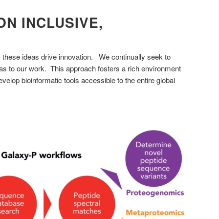
N INCLUSIVE,
; these ideas drive innovation. We continually seek to
as to our work. This approach fosters a rich environment
velop bioinformatic tools accessible to the entire global