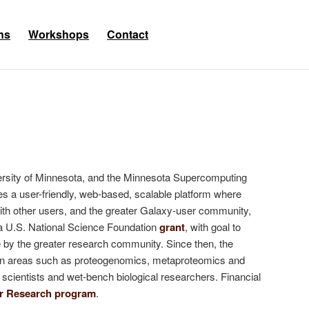
ns
Workshops
Contact
iversity of Minnesota, and the Minnesota Supercomputing
es a user-friendly, web-based, scalable platform where
ith other users, and the greater Galaxy-user community,
y a U.S. National Science Foundation
grant
, with goal to
 by the greater research community. Since then, the
ns in areas such as proteogenomics, metaproteomics and
a scientists and wet-bench biological researchers. Financial
er Research program
.