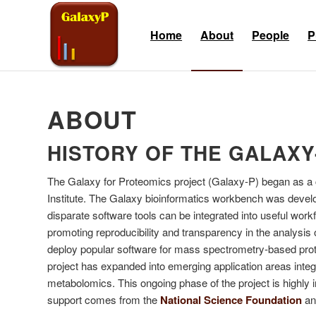
Skip
Skip
to
to
Home
About
People
P
Content
navigation
ABOUT
HISTORY OF THE GALAXY
The Galaxy for Proteomics project (Galaxy-P) began as a c
Institute. The Galaxy bioinformatics workbench was develop
disparate software tools can be integrated into useful w
promoting reproducibility and transparency in the analysis
deploy popular software for mass spectrometry-based prote
project has expanded into emerging application areas inte
metabolomics. This ongoing phase of the project is highly i
support comes from the
National Science Foundation
and