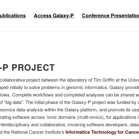
ublications
Access Galaxy-P
Conference Presentatio
-P PROJECT
ollaborative project between the laboratory of Tim Griffin at the Un
ed initially to solve problems in genomic informatics. Galaxy provid
orkflows. Complete workflows and completed analyses can be shared w
 of “big data”. The initial phase of the Galaxy-P project was funded b
omics data analysis within the Galaxy platform, and promote its use
grating software across ‘omic domains (multi-omics), for applicatio
nterdisciplinary and collaborative, involving software developers, dat
 the National Cancer Institute’s
Informatics Technology for Canc