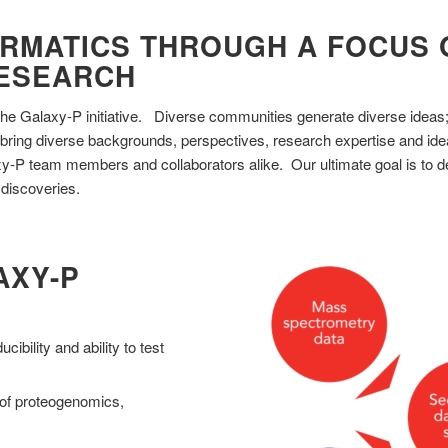
RMATICS THROUGH A FOCUS O
RESEARCH
of the Galaxy-P initiative. Diverse communities generate diverse ideas
bring diverse backgrounds, perspectives, research expertise and ide
axy-P team members and collaborators alike. Our ultimate goal is to de
 discoveries.
AXY-P
cibility and ability to test
s of proteogenomics,