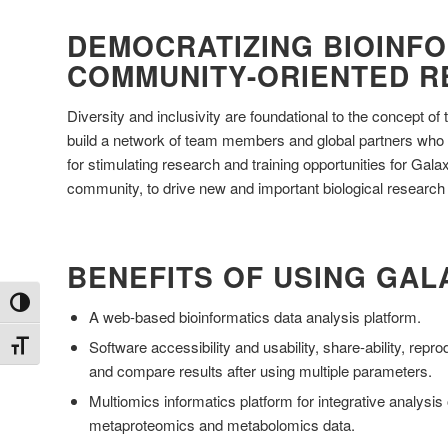
DEMOCRATIZING BIOINFO
COMMUNITY-ORIENTED 
Diversity and inclusivity are foundational to the concept 
build a network of team members and global partners who 
for stimulating research and training opportunities for Gal
community, to drive new and important biological research
BENEFITS OF USING GAL
Toggle High Contrast
A web-based bioinformatics data analysis platform.
Software accessibility and usability, share-ability, reprodu
Toggle Font size
and compare results after using multiple parameters.
Multiomics informatics platform for integrative analysi
metaproteomics and metabolomics data.